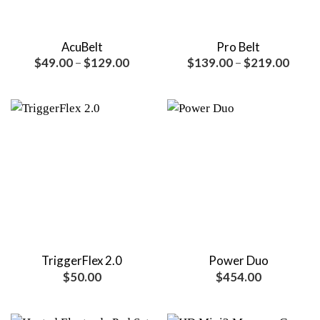
AcuBelt
Pro Belt
Price
Price
$
49.00
–
$
129.00
$
139.00
–
$
219.00
range:
range
$49.00
$139
through
throu
$129.00
$219
TriggerFlex 2.0
Power Duo
$
50.00
$
454.00