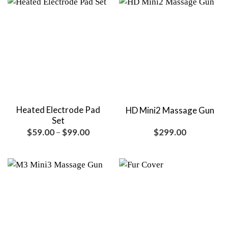
Heated Electrode Pad
HD Mini2 Massage Gun
Set
Price
$
59.00
–
$
99.00
$
299.00
range:
$59.00
through
$99.00