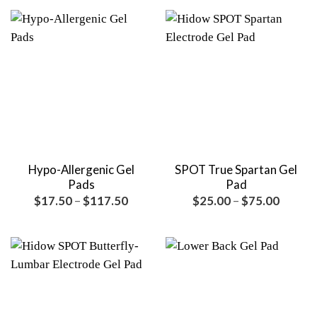
through
throu
$119.00
$149.
Hypo-Allergenic Gel
SPOT True Spartan Gel
Pads
Pad
Price
Price
$
17.50
–
$
117.50
$
25.00
–
$
75.00
range:
range:
$17.50
$25.00
through
throug
$117.50
$75.00