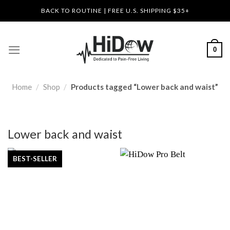
Skip
BACK TO ROUTINE | FREE U.S. SHIPPING $35+
to
content
0
Home
/
Shop
/
Products tagged “Lower back and waist”
Lower back and waist
BEST-SELLER