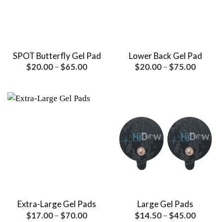
SPOT Butterfly Gel Pad
Lower Back Gel Pad
Price
Price
$
20.00
–
$
65.00
$
20.00
–
$
75.00
range:
range:
$20.00
$20.00
through
throug
$65.00
$75.00
Extra-Large Gel Pads
Large Gel Pads
Price
Price
$
17.00
–
$
70.00
$
14.50
–
$
45.00