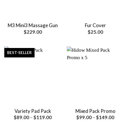
M3 Mini3 Massage Gun
Fur Cover
$
229.00
$
25.00
BEST-SELLER
Variety Pad Pack
Mixed Pack Promo
Price
Price
$
89.00
–
$
119.00
$
99.00
–
$
149.00
range:
range:
$89.00
$99.0