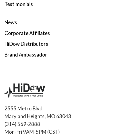
Testimonials
News
Corporate Affiliates
HiDow Distributors
Brand Ambassador
2555 Metro Blvd.
Maryland Heights, MO 63043
(314) 569-2888
Mon-Fri 9AM-5PM (CST)