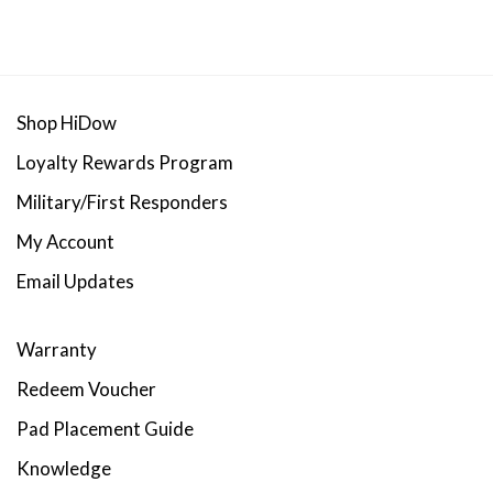
range:
range:
$17.00
$14.50
through
throug
$70.00
$45.00
Shop HiDow
Loyalty Rewards Program
Military/First Responders
My Account
Email Updates
Warranty
Redeem Voucher
Pad Placement Guide
Knowledge