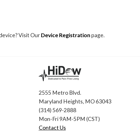
device? Visit Our
Device Registration
page.
2555 Metro Blvd.
Maryland Heights, MO 63043
(314) 569-2888
Mon-Fri 9AM-5PM (CST)
Contact Us