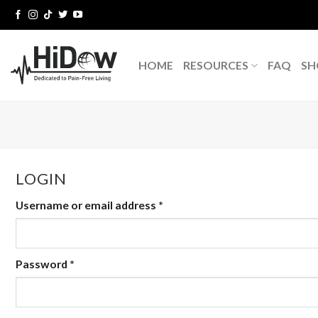
Skip
to
content
HOME
RESOURCES
FAQ
SH
LOGIN
Username or email address
*
Password
*