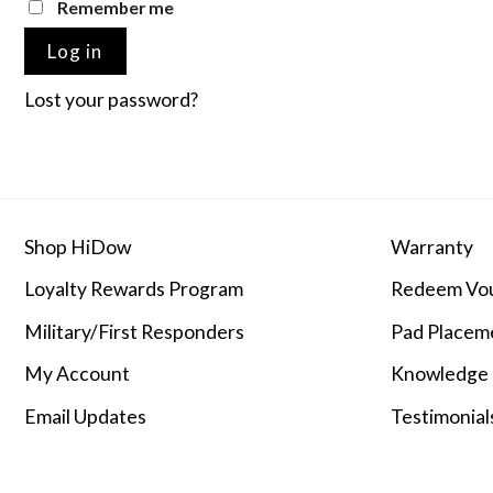
Remember me
Log in
Lost your password?
Shop HiDow
Warranty
Loyalty Rewards Program
Redeem Vo
Military/First Responders
Pad Placem
My Account
Knowledge
Email Updates
Testimonial