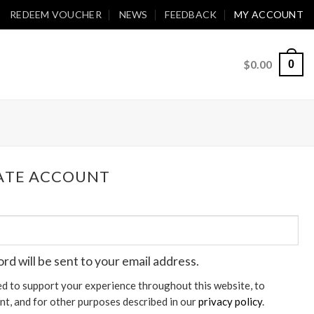
REDEEM VOUCHER
NEWS
FEEDBACK
MY ACCOUNT
$
0.00
0
EATE ACCOUNT
ord will be sent to your email address.
ed to support your experience throughout this website, to
t, and for other purposes described in our
privacy policy
.