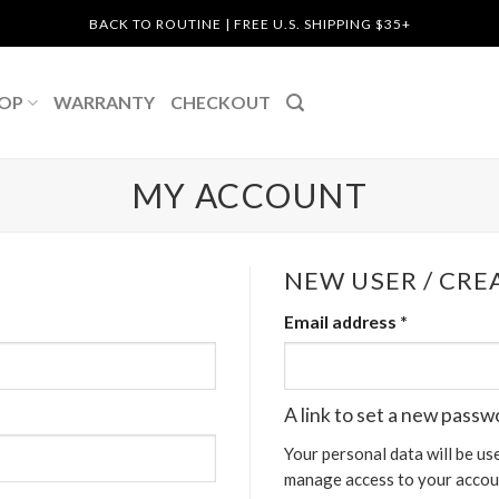
BACK TO ROUTINE | FREE U.S. SHIPPING $35+
OP
WARRANTY
CHECKOUT
MY ACCOUNT
NEW USER / CR
Email address
*
A link to set a new passw
Your personal data will be us
manage access to your accoun