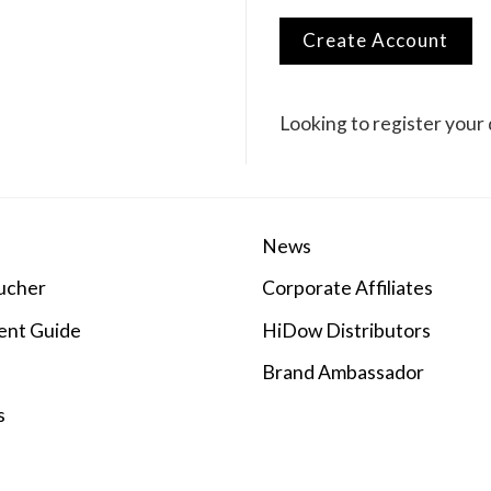
Create Account
Looking to register your 
News
ucher
Corporate Affiliates
ent Guide
HiDow Distributors
Brand Ambassador
s