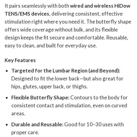
It pairs seamlessly with both
wired and wireless
HiDow
TENS/EMS devices
, delivering consistent, effective
stimulation right where you need it. The butterfly shape
offers wide coverage without bulk, and its flexible
design keeps the fit secure and comfortable. Reusable,
easy to clean, and built for everyday use.
Key Features
Targeted for the Lumbar Region (and Beyond):
Designed to fit the lower back—but also great for
hips, glutes, upper back, or thighs.
Flexible Butterfly Shape:
Contours to the body for
consistent contact and stimulation, even on curved
areas.
Durable and Reusable:
Good for 10–30 uses with
proper care.