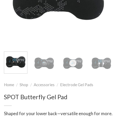
Home
/
Shop
/
Accessories
/
Electrode Gel Pads
SPOT Butterfly Gel Pad
Shaped for your lower back—versatile enough for more.