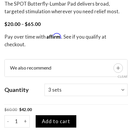
The SPOT Butterfly-Lumbar Pad delivers broad,
targeted stimulation wherever you need relief most.
Price
$
20.00
–
$
65.00
range:
$20.00
Affirm
Pay over time with
. See if you qualify at
through
$65.00
checkout.
We also recommend
CLEAR
Quantity
Original
Current
$
60.00
$
42.00
price
price
was:
is:
SPOT Butterfly Gel Pad quantity
$60.00.
$42.00.
Add to cart