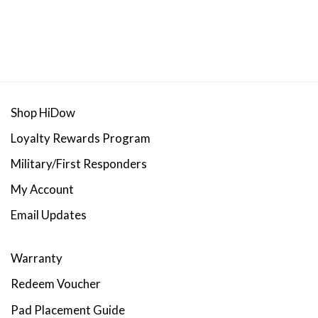
Shop HiDow
Loyalty Rewards Program
Military/First Responders
My Account
Email Updates
Warranty
Redeem Voucher
Pad Placement Guide