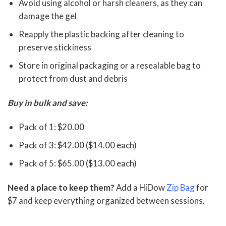
Avoid using alcohol or harsh cleaners, as they can
damage the gel
Reapply the plastic backing after cleaning to
preserve stickiness
Store in original packaging or a resealable bag to
protect from dust and debris
Buy in bulk and save:
Pack of 1: $20.00
Pack of 3: $42.00 ($14.00 each)
Pack of 5: $65.00 ($13.00 each)
Need a place to keep them?
Add a HiDow
Zip Bag
for
$7 and keep everything organized between sessions.