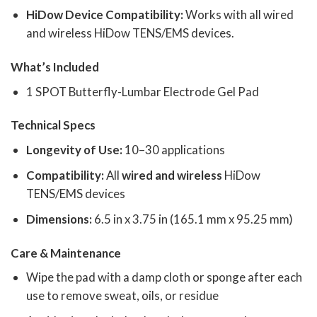
HiDow Device Compatibility:
Works with all wired
and wireless HiDow TENS/EMS devices.
What’s Included
1 SPOT Butterfly-Lumbar Electrode Gel Pad
Technical Specs
Longevity of Use:
10–30 applications
Compatibility:
All
wired
and wireless
HiDow
TENS/EMS devices
Dimensions:
6.5 in x 3.75 in (165.1 mm x 95.25 mm)
Care & Maintenance
Wipe the pad with a damp cloth or sponge after each
use to remove sweat, oils, or residue