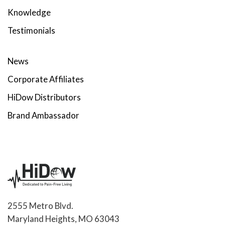
Knowledge
Testimonials
News
Corporate Affiliates
HiDow Distributors
Brand Ambassador
2555 Metro Blvd.
Maryland Heights, MO 63043