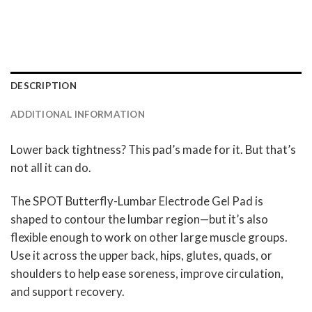
DESCRIPTION
ADDITIONAL INFORMATION
Lower back tightness? This pad’s made for it. But that’s
not all it can do.
The SPOT Butterfly-Lumbar Electrode Gel Pad is
shaped to contour the lumbar region—but it’s also
flexible enough to work on other large muscle groups.
Use it across the upper back, hips, glutes, quads, or
shoulders to help ease soreness, improve circulation,
and support recovery.