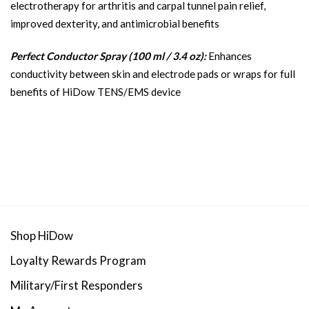
electrotherapy for arthritis and carpal tunnel pain relief,
improved dexterity, and antimicrobial benefits
Perfect Conductor Spray (100 ml / 3.4 oz):
Enhances
conductivity between skin and electrode pads or wraps for full
benefits of HiDow TENS/EMS device
Shop HiDow
Loyalty Rewards Program
Military/First Responders