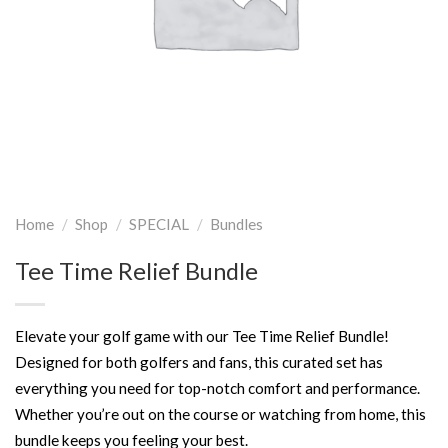
Home
/
Shop
/
SPECIAL
/
Bundles
Tee Time Relief Bundle
Elevate your golf game with our Tee Time Relief Bundle!
Designed for both golfers and fans, this curated set has
everything you need for top-notch comfort and performance.
Whether you’re out on the course or watching from home, this
bundle keeps you feeling your best.