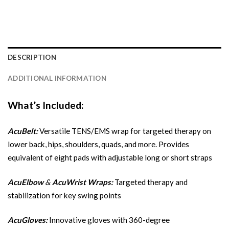
DESCRIPTION
ADDITIONAL INFORMATION
What’s Included:
AcuBelt:
Versatile TENS/EMS wrap for targeted therapy on
lower back, hips, shoulders, quads, and more. Provides
equivalent of eight pads with adjustable long or short straps
AcuElbow
&
AcuWrist Wraps:
Targeted therapy and
stabilization for key swing points
AcuGloves:
Innovative gloves with 360-degree