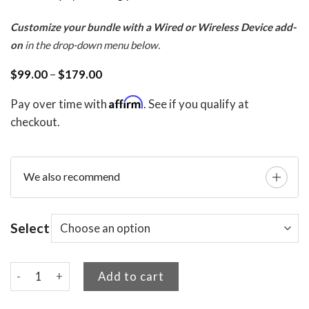
Customize your bundle with a Wired or Wireless Device add-
on
in the drop-down menu below.
Price
$
99.00
–
$
179.00
range:
$99.00
Affirm
Pay over time with
. See if you qualify at
through
$179.00
checkout.
We also recommend
Select
Tee Time Relief Bundle quantity
Add to cart