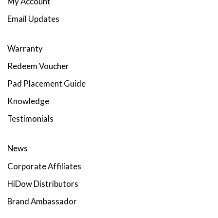
My Account
Email Updates
Warranty
Redeem Voucher
Pad Placement Guide
Knowledge
Testimonials
News
Corporate Affiliates
HiDow Distributors
Brand Ambassador