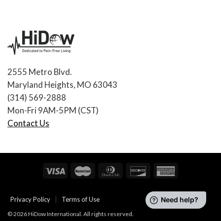
2555 Metro Blvd.
Maryland Heights, MO 63043
(314) 569-2888
Mon-Fri 9AM-5PM (CST)
Contact Us
Privacy Policy
|
Terms of Use
© 2026 HiDow International. All rights reserved.