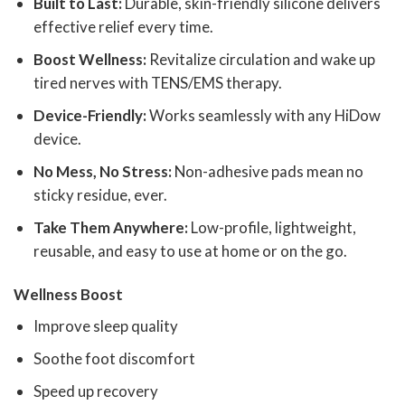
Built to Last:
Durable, skin-friendly silicone delivers
effective relief every time.
Boost Wellness:
Revitalize circulation and wake up
tired nerves with TENS/EMS therapy.
Device-Friendly:
Works seamlessly with any HiDow
device.
No Mess, No Stress:
Non-adhesive pads mean no
sticky residue, ever.
Take Them Anywhere:
Low-profile, lightweight,
reusable, and easy to use at home or on the go.
Wellness Boost
Improve sleep quality
Soothe foot discomfort
Speed up recovery