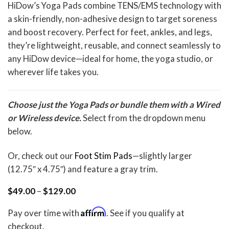
Rated
2
5.00
HiDow’s Yoga Pads combine TENS/EMS technology with
out of 5
a skin-friendly, non-adhesive design to target soreness
based on
customer
and boost recovery. Perfect for feet, ankles, and legs,
ratings
they’re lightweight, reusable, and connect seamlessly to
any HiDow device—ideal for home, the yoga studio, or
wherever life takes you.
Choose just the Yoga Pads or bundle them with a Wired
or Wireless device.
Select from the dropdown menu
below.
Or, check out our
Foot Stim Pads
—slightly larger
(12.75″ x 4.75″) and feature a gray trim.
Price
$
49.00
–
$
129.00
range:
$49.00
Affirm
Pay over time with
. See if you qualify at
through
$129.00
checkout.