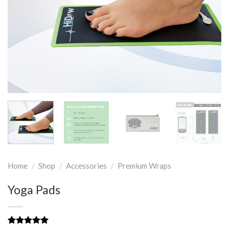
Home
/
Shop
/
Accessories
/
Premium Wraps
Yoga Pads