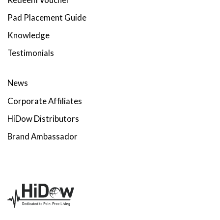
Pad Placement Guide
Knowledge
Testimonials
News
Corporate Affiliates
HiDow Distributors
Brand Ambassador