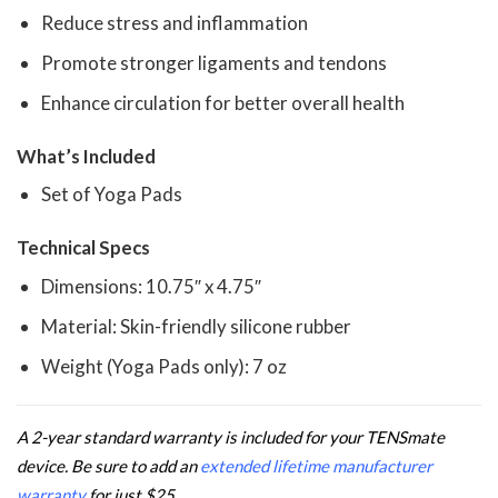
Reduce stress and inflammation
Promote stronger ligaments and tendons
Enhance circulation for better overall health
What’s Included
Set of Yoga Pads
Technical Specs
Dimensions: 10.75″ x 4.75″
Material: Skin-friendly silicone rubber
Weight (Yoga Pads only): 7 oz
A 2-year standard warranty is included for your TENSmate
device. Be sure to add an
extended lifetime manufacturer
warranty
for just $25.