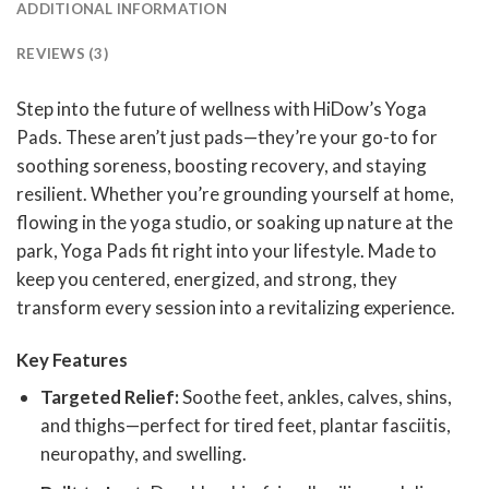
ADDITIONAL INFORMATION
REVIEWS (3)
Step into the future of wellness with HiDow’s Yoga
Pads. These aren’t just pads—they’re your go-to for
soothing soreness, boosting recovery, and staying
resilient. Whether you’re grounding yourself at home,
flowing in the yoga studio, or soaking up nature at the
park, Yoga Pads fit right into your lifestyle. Made to
keep you centered, energized, and strong, they
transform every session into a revitalizing experience.
Key Features
Targeted Relief:
Soothe feet, ankles, calves, shins,
and thighs—perfect for tired feet, plantar fasciitis,
neuropathy, and swelling.