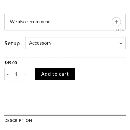
We also recommend
CLEAR
Setup
$
49.00
Yoga Pads quantity
Add to cart
DESCRIPTION