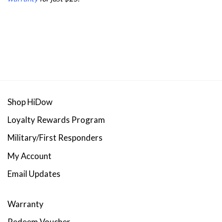
Shop HiDow
Loyalty Rewards Program
Military/First Responders
My Account
Email Updates
Warranty
Redeem Voucher