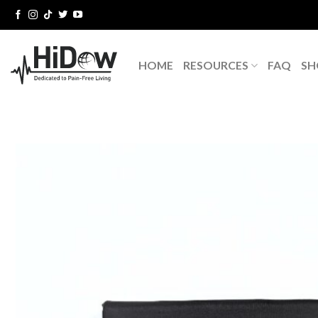
Skip
to
content
HOME
RESOURCES
FAQ
SH