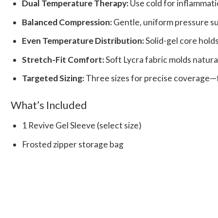
Dual Temperature Therapy:
Use cold for inflammati
Balanced Compression:
Gentle, uniform pressure su
Even Temperature Distribution:
Solid-gel core holds
Stretch-Fit Comfort:
Soft Lycra fabric molds natura
Targeted Sizing:
Three sizes for precise coverage—fr
What’s Included
1 Revive Gel Sleeve (select size)
Frosted zipper storage bag