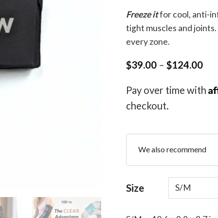
Freeze it
for cool, anti-i
tight muscles and joints.
every zone.
Pri
$
39.00
–
$
124.00
ran
$3
Af
Pay over time with
thr
$1
checkout.
We also recommend
Size