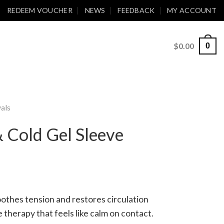
REDEEM VOUCHER
NEWS
FEEDBACK
MY ACCOUNT
$
0.00
0
als
 Cold Gel Sleeve
othes tension and restores circulation
therapy that feels like calm on contact.