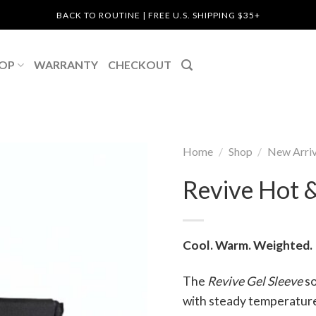
BACK TO ROUTINE | FREE U.S. SHIPPING $35+
OP
WARRANTY
CHECKOUT
Home
/
Shop
/
New Arriv
Revive Hot &
Cool. Warm. Weighted.
The
Revive Gel Sleeve
so
with steady temperature 