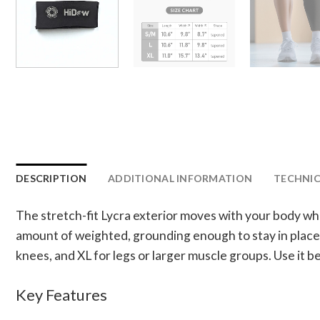
DESCRIPTION
ADDITIONAL INFORMATION
TECHNICA
The stretch-fit Lycra exterior moves with your body whi
amount of weighted, grounding enough to stay in place a
knees, and XL for legs or larger muscle groups. Use it b
Key Features