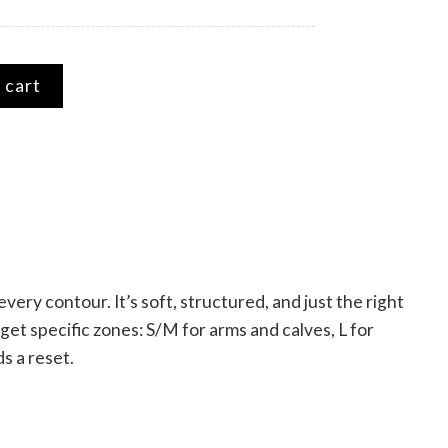
eve quantity
 cart
ry contour. It’s soft, structured, and just the right
et specific zones: S/M for arms and calves, L for
s a reset.