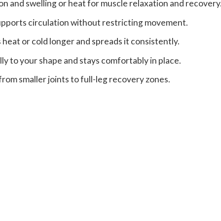
on and swelling or heat for muscle relaxation and recovery
pports circulation without restricting movement.
 heat or cold longer and spreads it consistently.
lly to your shape and stays comfortably in place.
om smaller joints to full-leg recovery zones.