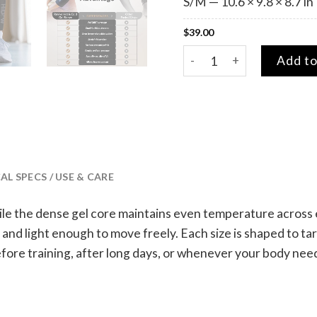
S/M — 10.6 × 9.8 × 8.7 in
$
39.00
Revive Hot & Cold Gel Sle
Add to
L SPECS / USE & CARE
le the dense gel core maintains even temperature across eve
nd light enough to move freely. Each size is shaped to targ
efore training, after long days, or whenever your body need