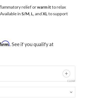
nflammatory relief or
warm it
to relax
 Available in
S/M
,
L
, and
XL
to support
ce
ge:
9.00
firm
. See if you qualify at
ough
24.00
CLEAR