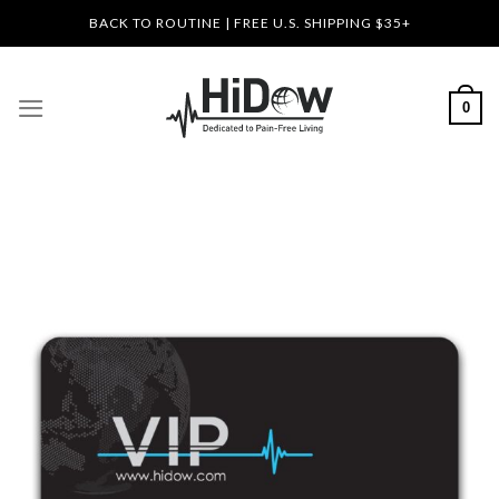
Skip
BACK TO ROUTINE | FREE U.S. SHIPPING $35+
to
content
0