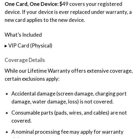
One Card, One Device:
$49 covers your registered
device. If your device is ever replaced under warranty, a
new card applies to the new device.
What’s Included
▸ VIP Card (Physical)
Coverage Details
While our Lifetime Warranty offers extensive coverage,
certain exclusions apply:
Accidental damage (screen damage, charging port
damage, water damage, loss) is not covered.
Consumable parts (pads, wires, and cables) are not
covered.
A nominal processing fee may apply for warranty