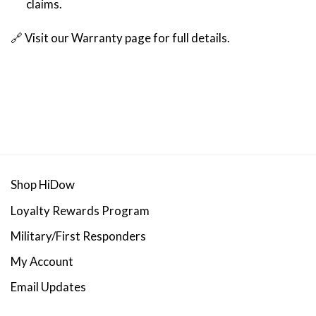
claims.
🔗 Visit our
Warranty page
for full details.
Shop HiDow
Loyalty Rewards Program
Military/First Responders
My Account
Email Updates