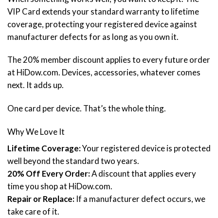
VIP Card extends your standard warranty to lifetime
coverage, protecting your registered device against
manufacturer defects for as long as you own it.
The 20% member discount applies to every future order
at HiDow.com. Devices, accessories, whatever comes
next. It adds up.
One card per device. That’s the whole thing.
Why We Love It
Lifetime Coverage:
Your registered device is protected
well beyond the standard two years.
20% Off Every Order:
A discount that applies every
time you shop at HiDow.com.
Repair or Replace:
If a manufacturer defect occurs, we
take care of it.