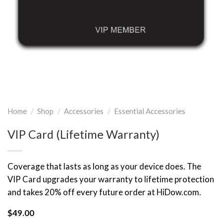
Home
/
Shop
/
Accessories
/
Essential Accessories
VIP Card (Lifetime Warranty)
Coverage that lasts as long as your device does. The
VIP Card upgrades your warranty to lifetime protection
and takes 20% off every future order at HiDow.com.
$
49.00