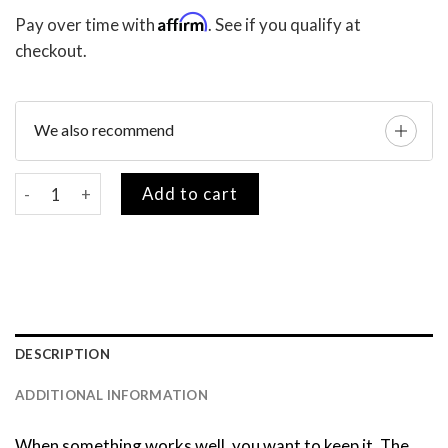
Affirm
Pay over time with
. See if you qualify at
checkout.
We also recommend
VIP Card (Lifetime Warranty) quantity
Add to cart
DESCRIPTION
ADDITIONAL INFORMATION
When something works well, you want to keep it. The