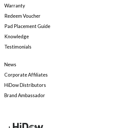
Warranty
Redeem Voucher
Pad Placement Guide
Knowledge
Testimonials
News
Corporate Affiliates
HiDow Distributors
Brand Ambassador